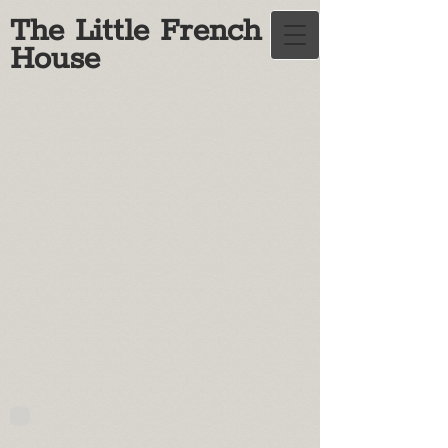
The Little French
House