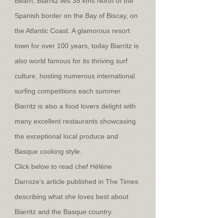
Béarn, Biarritz lies 35 kms North of the
Spanish border on the Bay of Biscay, on
the Atlantic Coast. A glamorous resort
town for over 100 years, today Biarritz is
also world famous for its thriving surf
culture, hosting numerous international
surfing competitions each summer.
Biarritz is also a food lovers delight with
many excellent restaurants showcasing
the exceptional local produce and
Basque cooking style.
Click below to read chef Hélène
Darroze's article published in The Times
describing what she loves best about
Biarritz and the Basque country.