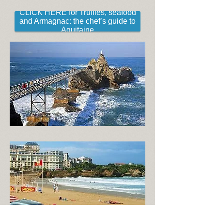
CLICK HERE for Truffles, seafood
and Armagnac: the chef’s guide to
Aquitaine