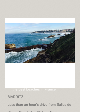
Biarritz
Only 45 minutes drive from Salies
de Béarn and boasting some of
the best beaches in France
BIARRITZ
Less than an hour's drive from Salies de