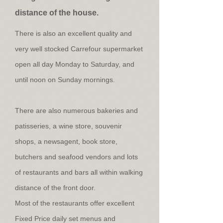
distance of the house.
There is also an excellent quality and
very well stocked Carrefour supermarket
open all day Monday to Saturday, and
until noon on Sunday mornings.
There are also numerous bakeries and
patisseries, a wine store, souvenir
shops, a newsagent, book store,
butchers and seafood vendors and lots
of restaurants and bars all within walking
distance of the front door.
Most of the restaurants offer excellent
Fixed Price daily set menus and