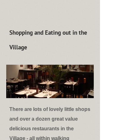
Shopping and Eating out in the
Village
There are lots of lovely little shops
and over a dozen great value
delicious restaurants in the
Village - all within walking