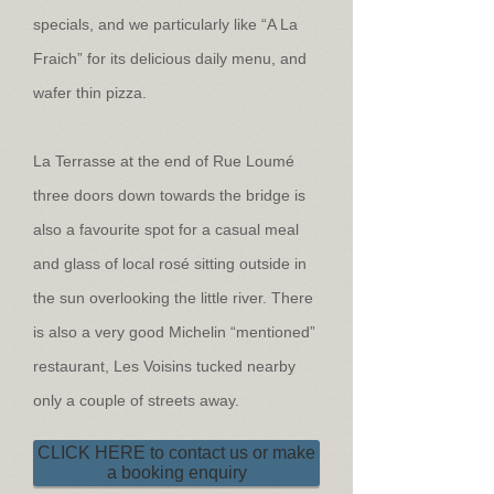
specials, and we particularly like “A La
Fraich” for its delicious daily menu, and
wafer thin pizza.
La Terrasse at the end of Rue Loumé
three doors down towards the bridge is
also a favourite spot for a casual meal
and glass of local rosé sitting outside in
the sun overlooking the little river. There
is also a very good Michelin “mentioned”
restaurant, Les Voisins tucked nearby
only a couple of streets away.
CLICK HERE to contact us or make
a booking enquiry