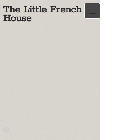
The Little French
House